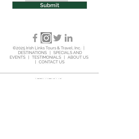
Submit
©2025 Irish Links Tours & Travel, Inc. |
DESTINATIONS
|
SPECIALS AND
EVENTS
|
TESTIMONIALS
|
ABOUT US
|
CONTACT US
AFFILIATIONS