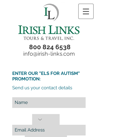
800 824 6538
info@irish-links.com
ENTER OUR "ELS FOR AUTISM"
PROMOTION:
Send us your contact details