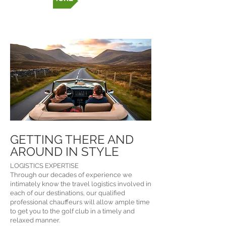
GETTING THERE AND
AROUND IN STYLE
LOGISTICS EXPERTISE
Through our decades of experience we
intimately know the travel logistics involved in
each of our destinations, our qualified
professional chauffeurs will allow ample time
to get you to the golf club in a timely and
relaxed manner.