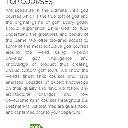
TOP COURSES
We specialize in the ultimate links golf
courses which is the true test of golf and
the original game of golf. Every golfer
should experience Links Golf to fully
understand the greatness and beauty of
the Game. We offer tee-time access to
some of the most exclusive golf courses
around the world ,using in-depth
universal golf intelligence and
knowledge of product thus creating
unique custom golf tours. We know the
world's finest links courses and have
amassed decades of expert knowledge
on their quality and rank. We follow any
architectural changes and new
developments in courses throughout our
destinations. All teetimes are
guaranteed
and confirmed
prior to your departure.
FIND OUT MORE