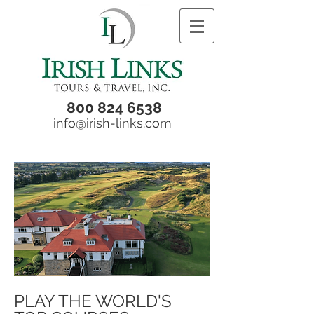
800 824 6538
info@irish-links.com
PLAY THE WORLD'S