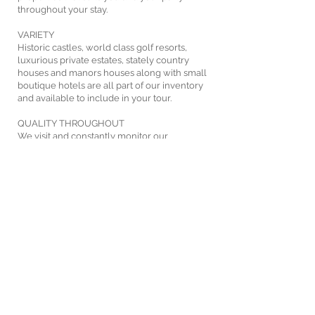
throughout your stay.
VARIETY
Historic castles, world class golf resorts,
luxurious private estates, stately country
houses and manors houses along with small
boutique hotels are all part of our inventory
and available to include in your tour.
QUALITY THROUGHOUT
We visit and constantly monitor our
accommodation options to ensure quality and
service standards are kept.
FIND OUT MORE
1.800.824.6538
|
+1.203.363.0970
|
info@irish-links.com
IRISH LINKS Tours and Travel Inc • Tailor-