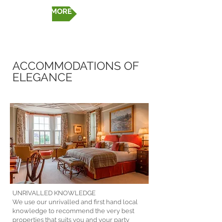
FIND OUT MORE
ACCOMMODATIONS OF
ELEGANCE
UNRIVALLED KNOWLEDGE
We use our unrivalled and first hand local
knowledge to recommend the very best
properties that suits you and your party